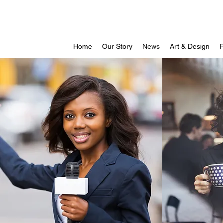
Home
Our Story
News
Art & Design