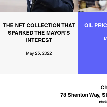
THE NFT COLLECTION THAT
OIL PRI
SPARKED THE MAYOR’S
M
INTEREST
May 25, 2022
Ch
78 Shenton Way, S
info