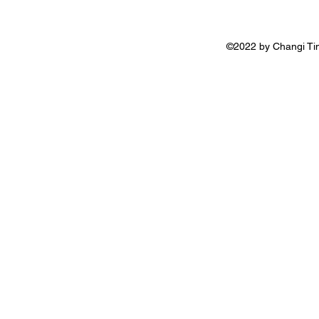
©2022 by Changi Tim